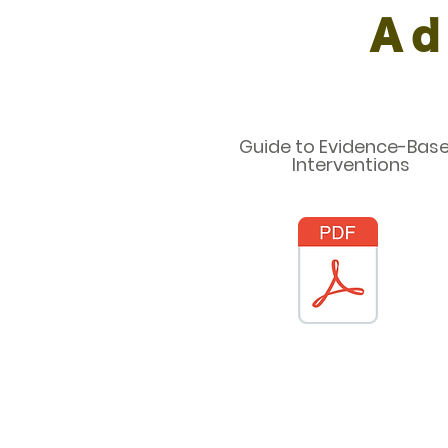
Ad
Guide to Evidence-Bas
Interventions