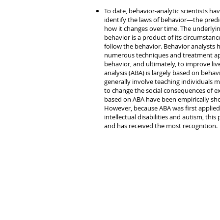
To date, behavior-analytic scientists h
identify the laws of behavior—the predi
how it changes over time. The underlyi
behavior is a product of its circumstanc
follow the behavior. Behavior analysts 
numerous techniques and treatment ap
behavior, and ultimately, to improve li
analysis (ABA) is largely based on beha
generally involve teaching individuals 
to change the social consequences of e
based on ABA have been empirically show
However, because ABA was first applied 
intellectual disabilities and autism, thi
and has received the most recognition.