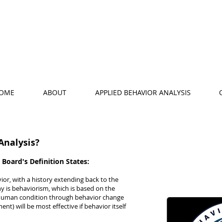
OME
ABOUT
APPLIED BEHAVIOR ANALYSIS
Analysis?
 Board's Definition States:
vior, with a history extending back to the
hy is behaviorism, which is based on the
 human condition through behavior change
ent) will be most effective if behavior itself