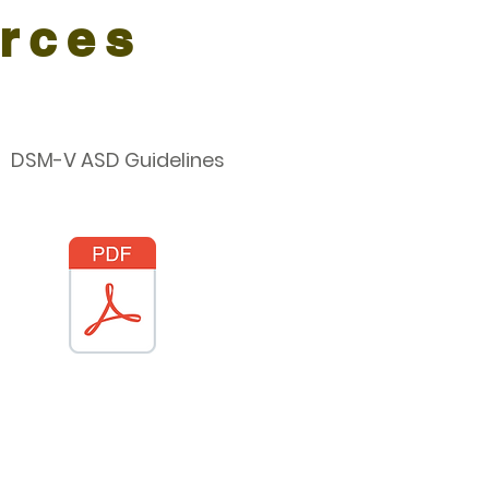
rces
DSM-V ASD Guidelines