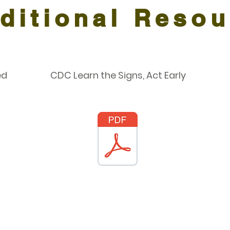
ditional Resou
ed
CDC Learn the Signs, Act Early