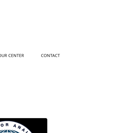
OUR CENTER
CONTACT