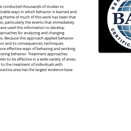
ave conducted thousands of studies to
ctable ways in which behavior is learned and
ng theme of much of this work has been that
es, particularly the events that immediately
have used this information to develop
proaches for analyzing and changing
ves. Because this approach applied behavior
vior and its consequences, techniques
more effective ways of behaving and working
xisting behavior. Treatment approaches
n to be effective in a wide variety of areas.
to the treatment of individuals with
s practice area has the largest evidence base