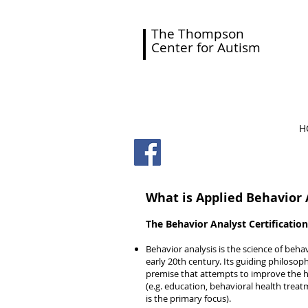
The Thompson
Center for Autism
H
What is Applied Behavior 
The Behavior Analyst Certification
Behavior analysis is the science of beha
early 20th century. Its guiding philosop
premise that attempts to improve the
(e.g. education, behavioral health treatm
is the primary focus).